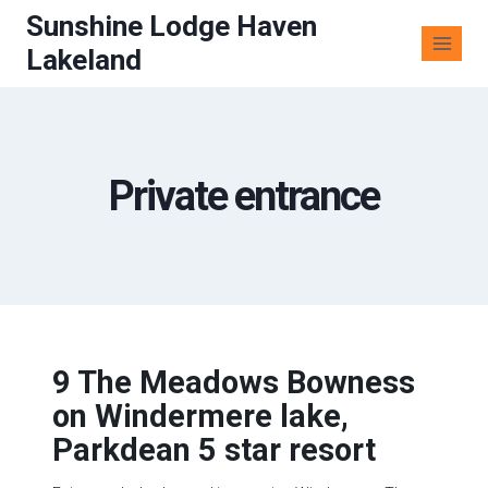
Sunshine Lodge Haven
Lakeland
Private entrance
9 The Meadows Bowness
on Windermere lake,
Parkdean 5 star resort