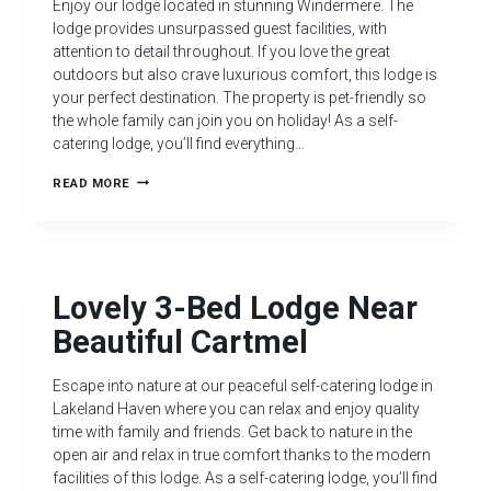
Enjoy our lodge located in stunning Windermere. The
lodge provides unsurpassed guest facilities, with
attention to detail throughout. If you love the great
outdoors but also crave luxurious comfort, this lodge is
your perfect destination. The property is pet-friendly so
the whole family can join you on holiday! As a self-
catering lodge, you’ll find everything…
READ MORE
Lovely 3-Bed Lodge Near
Beautiful Cartmel
Escape into nature at our peaceful self-catering lodge in
Lakeland Haven where you can relax and enjoy quality
time with family and friends. Get back to nature in the
open air and relax in true comfort thanks to the modern
facilities of this lodge. As a self-catering lodge, you’ll find