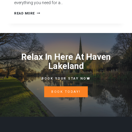
everything you need for a…
READ MORE
Relax In Here At Haven
Lakeland
BOOK YOUR STAY NOW
BOOK TODAY!